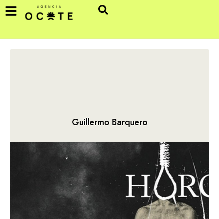
Guillermo Barquero