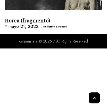
Horca (fragmento)
mayo 21, 2022
|
Guillermo Barquero
cmsmasters © 2026 / All Rights Reserved