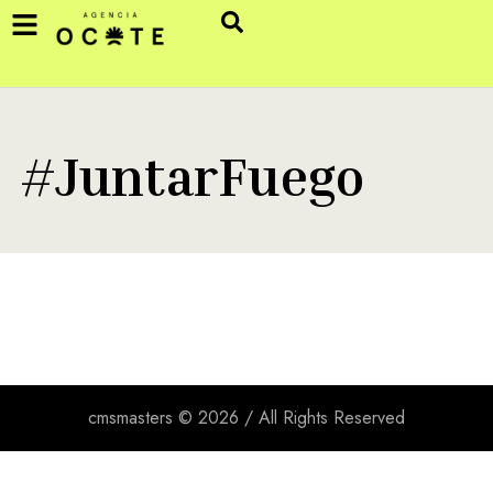
#JuntarFuego
cmsmasters © 2026 / All Rights Reserved